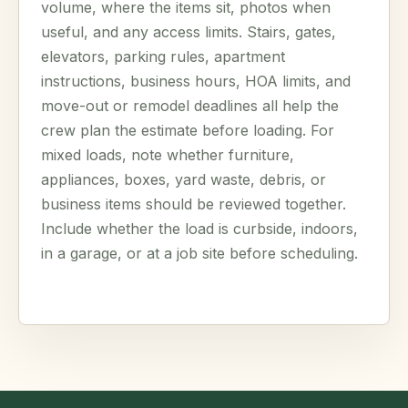
volume, where the items sit, photos when
useful, and any access limits. Stairs, gates,
elevators, parking rules, apartment
instructions, business hours, HOA limits, and
move-out or remodel deadlines all help the
crew plan the estimate before loading. For
mixed loads, note whether furniture,
appliances, boxes, yard waste, debris, or
business items should be reviewed together.
Include whether the load is curbside, indoors,
in a garage, or at a job site before scheduling.