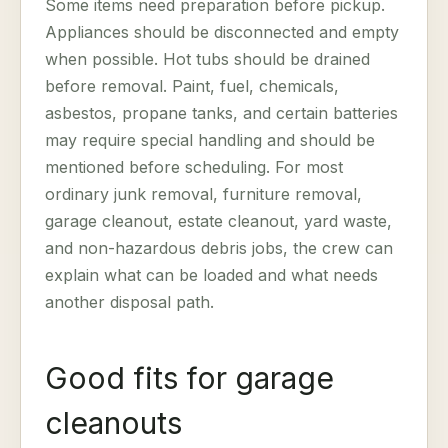
Some items need preparation before pickup.
Appliances should be disconnected and empty
when possible. Hot tubs should be drained
before removal. Paint, fuel, chemicals,
asbestos, propane tanks, and certain batteries
may require special handling and should be
mentioned before scheduling. For most
ordinary junk removal, furniture removal,
garage cleanout, estate cleanout, yard waste,
and non-hazardous debris jobs, the crew can
explain what can be loaded and what needs
another disposal path.
Good fits for garage
cleanouts