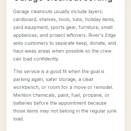
Garage cleanouts usually include layers:
cardboard, shelves, tools, tubs, holiday items,
yard equipment, sports gear, furniture, small
appliances, and project leftovers. River's Edge
asks customers to separate keep, donate, and
haul-away areas when possible so the crew
can load confidently.
This service is a good fit when the goal is
parking again, safer storage, a clear
workbench, or room for a move or remodel.
Mention chemicals, paint, fuel, propane, or
batteries before the appointment because
those items may not belong in the regular junk
load.