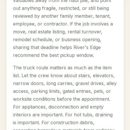
valuables away from the haul pile, and point
out anything fragile, restricted, or still being
reviewed by another family member, tenant,
employee, or contractor. If the job involves a
move, real estate listing, rental turnover,
remodel schedule, or business opening,
sharing that deadline helps River's Edge
recommend the best pickup window.
The truck route matters as much as the item
list. Let the crew know about stairs, elevators,
narrow doors, long carries, gravel drives, alley
access, parking limits, gated entries, pets, or
worksite conditions before the appointment.
For appliances, disconnection and empty
interiors are important. For hot tubs, draining
is important. For construction debris,