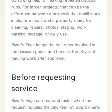
borrowing help, or making repeated disposal
runs. For larger projects, that can be the
difference between a property that is still stuck
in cleanup mode and a property ready for
cleaning, repairs, photos, staging, work,
parking, storage, or daily use.
River's Edge keeps the customer involved in
the decision points and handles the physical
hauling work after approval.
Before requesting
service
River's Edge can respond faster when the
request includes the city, item list, approximate