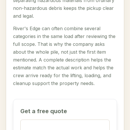
separating hazardous materials from ordinary
non-hazardous debris keeps the pickup clear
and legal.
River's Edge can often combine several
categories in the same load after reviewing the
full scope. That is why the company asks
about the whole pile, not just the first item
mentioned. A complete description helps the
estimate match the actual work and helps the
crew arrive ready for the lifting, loading, and
cleanup support the property needs.
Get a free quote