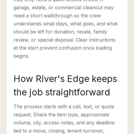
garage, estate, or commercial cleanout may
need a short walkthrough so the crew
understands what stays, what goes, and what
should be left for donation, resale, family
review, or special disposal. Clear instructions
at the start prevent confusion once loading
begins.
How River's Edge keeps
the job straightforward
The process starts with a call, text, or quote
request. Share the item type, approximate
volume, city, access notes, and any deadline
tied to a move, closing, tenant turnover,