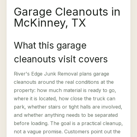
Garage Cleanouts in
McKinney, TX
What this garage
cleanouts visit covers
River's Edge Junk Removal plans garage
cleanouts around the real conditions at the
property: how much material is ready to go,
where it is located, how close the truck can
park, whether stairs or tight halls are involved,
and whether anything needs to be separated
before loading. The goal is a practical cleanup,
not a vague promise. Customers point out the