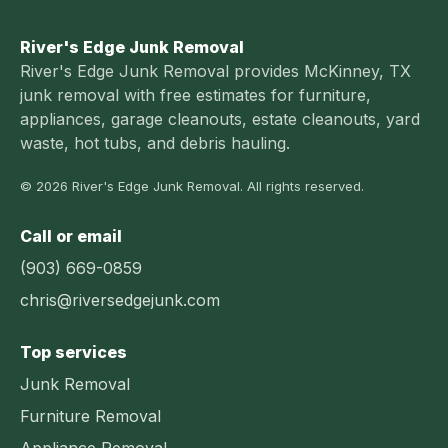
River's Edge Junk Removal
River's Edge Junk Removal provides McKinney, TX
junk removal with free estimates for furniture,
appliances, garage cleanouts, estate cleanouts, yard
waste, hot tubs, and debris hauling.
© 2026 River's Edge Junk Removal. All rights reserved.
Call or email
(903) 669-0859
chris@riversedgejunk.com
Top services
Junk Removal
Furniture Removal
Appliance Removal