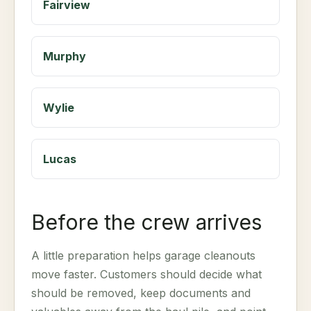
Fairview
Murphy
Wylie
Lucas
Before the crew arrives
A little preparation helps garage cleanouts
move faster. Customers should decide what
should be removed, keep documents and