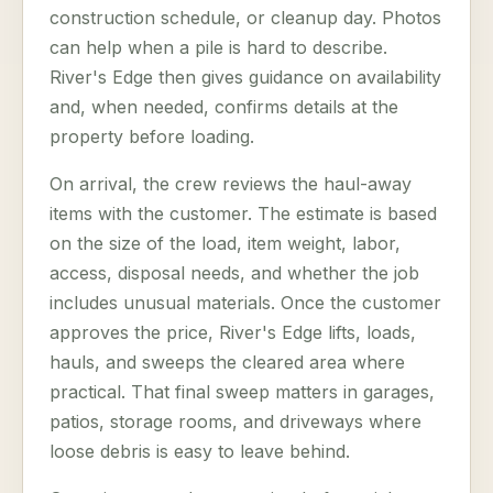
construction schedule, or cleanup day. Photos
can help when a pile is hard to describe.
River's Edge then gives guidance on availability
and, when needed, confirms details at the
property before loading.
On arrival, the crew reviews the haul-away
items with the customer. The estimate is based
on the size of the load, item weight, labor,
access, disposal needs, and whether the job
includes unusual materials. Once the customer
approves the price, River's Edge lifts, loads,
hauls, and sweeps the cleared area where
practical. That final sweep matters in garages,
patios, storage rooms, and driveways where
loose debris is easy to leave behind.