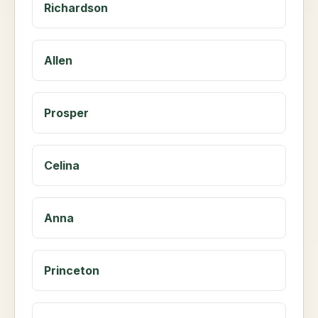
Richardson
Allen
Prosper
Celina
Anna
Princeton