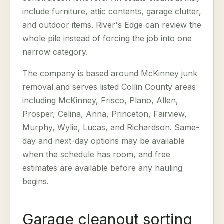
include furniture, attic contents, garage clutter,
and outdoor items. River's Edge can review the
whole pile instead of forcing the job into one
narrow category.
The company is based around McKinney junk
removal and serves listed Collin County areas
including McKinney, Frisco, Plano, Allen,
Prosper, Celina, Anna, Princeton, Fairview,
Murphy, Wylie, Lucas, and Richardson. Same-
day and next-day options may be available
when the schedule has room, and free
estimates are available before any hauling
begins.
Garage cleanout sorting