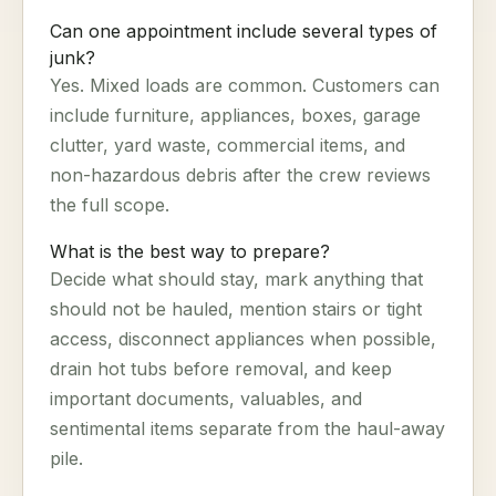
Can one appointment include several types of
junk?
Yes. Mixed loads are common. Customers can
include furniture, appliances, boxes, garage
clutter, yard waste, commercial items, and
non-hazardous debris after the crew reviews
the full scope.
What is the best way to prepare?
Decide what should stay, mark anything that
should not be hauled, mention stairs or tight
access, disconnect appliances when possible,
drain hot tubs before removal, and keep
important documents, valuables, and
sentimental items separate from the haul-away
pile.