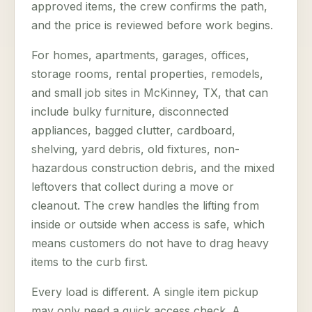
approved items, the crew confirms the path,
and the price is reviewed before work begins.
For homes, apartments, garages, offices,
storage rooms, rental properties, remodels,
and small job sites in McKinney, TX, that can
include bulky furniture, disconnected
appliances, bagged clutter, cardboard,
shelving, yard debris, old fixtures, non-
hazardous construction debris, and the mixed
leftovers that collect during a move or
cleanout. The crew handles the lifting from
inside or outside when access is safe, which
means customers do not have to drag heavy
items to the curb first.
Every load is different. A single item pickup
may only need a quick access check. A