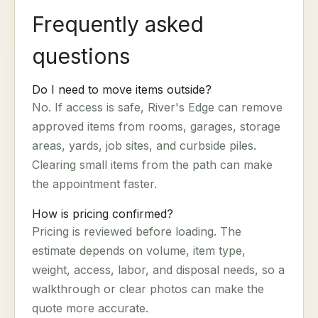
Frequently asked
questions
Do I need to move items outside?
No. If access is safe, River's Edge can remove
approved items from rooms, garages, storage
areas, yards, job sites, and curbside piles.
Clearing small items from the path can make
the appointment faster.
How is pricing confirmed?
Pricing is reviewed before loading. The
estimate depends on volume, item type,
weight, access, labor, and disposal needs, so a
walkthrough or clear photos can make the
quote more accurate.