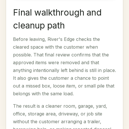
Final walkthrough and
cleanup path
Before leaving, River's Edge checks the
cleared space with the customer when
possible. That final review confirms that the
approved items were removed and that
anything intentionally left behind is still in place.
It also gives the customer a chance to point
out a missed box, loose item, or small pile that
belongs with the same load.
The result is a cleaner room, garage, yard,
office, storage area, driveway, or job site
without the customer arranging a trailer,