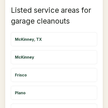
Listed service areas for
garage cleanouts
McKinney, TX
McKinney
Frisco
Plano