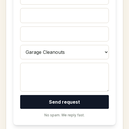
Send request
No spam. We reply fast.