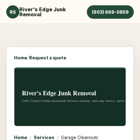
River's Edge Junk
RS
(903) 669-0859
Removal
Home
/
Request a quote
Home
/
Services
/
Garage Cleanouts