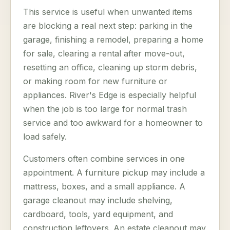
This service is useful when unwanted items
are blocking a real next step: parking in the
garage, finishing a remodel, preparing a home
for sale, clearing a rental after move-out,
resetting an office, cleaning up storm debris,
or making room for new furniture or
appliances. River's Edge is especially helpful
when the job is too large for normal trash
service and too awkward for a homeowner to
load safely.
Customers often combine services in one
appointment. A furniture pickup may include a
mattress, boxes, and a small appliance. A
garage cleanout may include shelving,
cardboard, tools, yard equipment, and
construction leftovers. An estate cleanout may