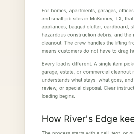
For homes, apartments, garages, offices
and small job sites in McKinney, TX, tha
appliances, bagged clutter, cardboard, sh
hazardous construction debris, and the m
cleanout. The crew handles the lifting f
means customers do not have to drag hea
Every load is different. A single item p
garage, estate, or commercial cleanout
understands what stays, what goes, and w
review, or special disposal. Clear instru
loading begins.
How River's Edge kee
The process starts with a call, text, or 