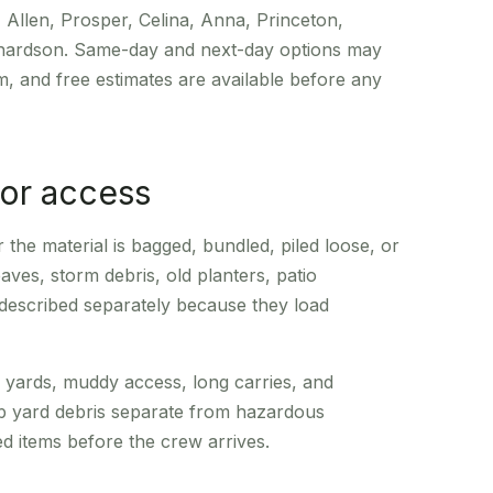
 Allen, Prosper, Celina, Anna, Princeton,
chardson. Same-day and next-day options may
, and free estimates are available before any
or access
he material is bagged, bundled, piled loose, or
aves, storm debris, old planters, patio
 described separately because they load
e yards, muddy access, long carries, and
p yard debris separate from hazardous
ted items before the crew arrives.