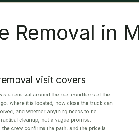
e Removal in 
removal visit covers
ste removal around the real conditions at the
go, where it is located, how close the truck can
involved, and whether anything needs to be
practical cleanup, not a vague promise.
 the crew confirms the path, and the price is