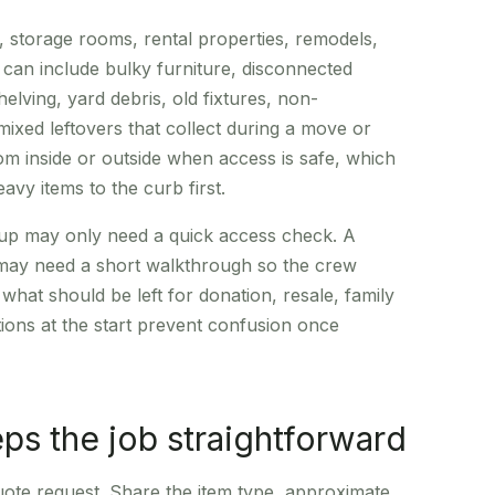
, storage rooms, rental properties, remodels,
t can include bulky furniture, disconnected
elving, yard debris, old fixtures, non-
ixed leftovers that collect during a move or
rom inside or outside when access is safe, which
vy items to the curb first.
ickup may only need a quick access check. A
 may need a short walkthrough so the crew
hat should be left for donation, resale, family
ctions at the start prevent confusion once
ps the job straightforward
quote request. Share the item type, approximate