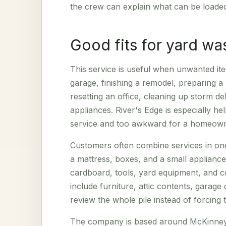
the crew can explain what can be loade
Good fits for yard wa
This service is useful when unwanted ite
garage, finishing a remodel, preparing a
resetting an office, cleaning up storm d
appliances. River's Edge is especially he
service and too awkward for a homeowne
Customers often combine services in on
a mattress, boxes, and a small applianc
cardboard, tools, yard equipment, and c
include furniture, attic contents, garage
review the whole pile instead of forcing
The company is based around McKinney j