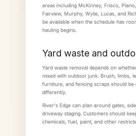
areas including McKinney, Frisco, Plano,
Fairview, Murphy, Wylie, Lucas, and Ri
be available when the schedule has room
hauling begins.
Yard waste and outdo
Yard waste removal depends on whether t
mixed with outdoor junk. Brush, limbs, le
furniture, and fencing scraps should be
differently.
River's Edge can plan around gates, sid
driveway staging. Customers should kee
chemicals, fuel, paint, and other restric