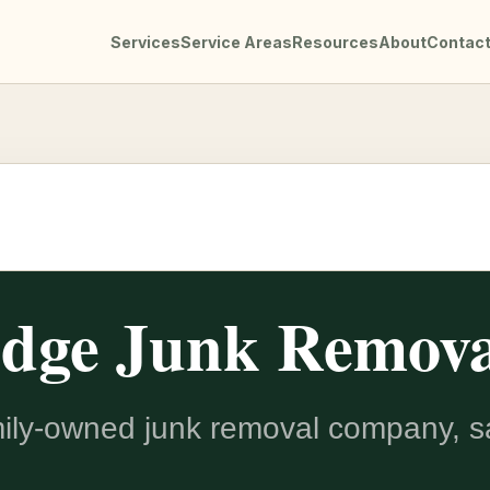
Services
Service Areas
Resources
About
Contac