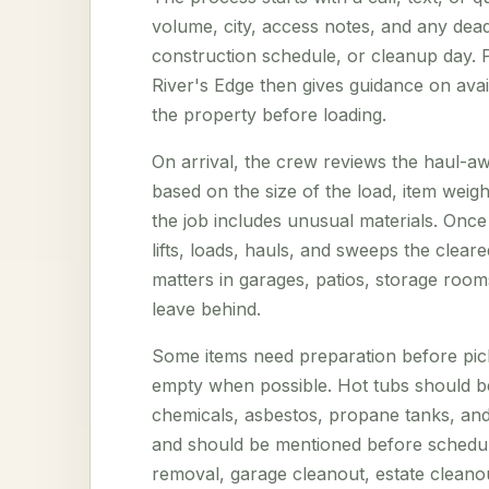
volume, city, access notes, and any deadl
construction schedule, or cleanup day. P
River's Edge then gives guidance on avai
the property before loading.
On arrival, the crew reviews the haul-aw
based on the size of the load, item weig
the job includes unusual materials. Onc
lifts, loads, hauls, and sweeps the clear
matters in garages, patios, storage room
leave behind.
Some items need preparation before pic
empty when possible. Hot tubs should be
chemicals, asbestos, propane tanks, and 
and should be mentioned before scheduli
removal, garage cleanout, estate cleano