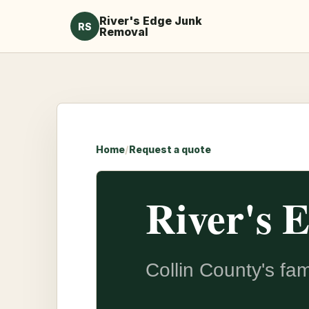
River's Edge Junk
RS
Removal
Home
/
Request a quote