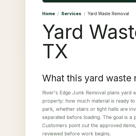
Home
/
Services
/
Yard Waste Removal
Yard Wast
TX
What this yard waste 
River's Edge Junk Removal plans yard wa
property: how much material is ready to 
park, whether stairs or tight halls are 
separated before loading. The goal is a 
Customers point out the approved items,
reviewed before work begins.