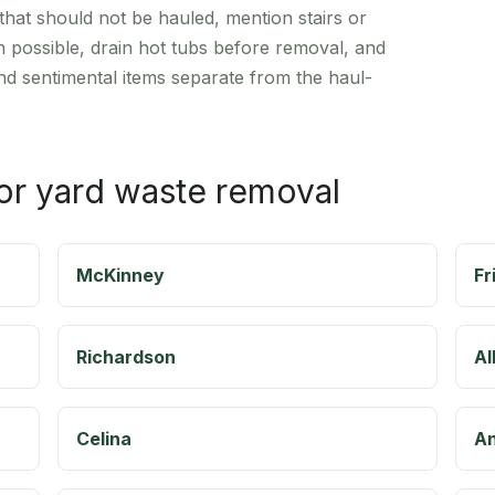
hat should not be hauled, mention stairs or
n possible, drain hot tubs before removal, and
d sentimental items separate from the haul-
for yard waste removal
McKinney
Fr
Richardson
Al
Celina
A