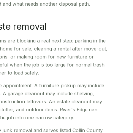
d and what needs another disposal path.
ste removal
ms are blocking a real next step: parking in the
 home for sale, clearing a rental after move-out,
ebris, or making room for new furniture or
lpful when the job is too large for normal trash
r to load safely.
e appointment. A furniture pickup may include
e. A garage cleanout may include shelving,
onstruction leftovers. An estate cleanout may
 clutter, and outdoor items. River's Edge can
 the job into one narrow category.
unk removal and serves listed Collin County