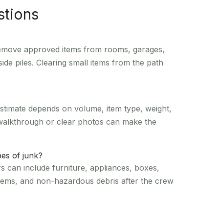
stions
 remove approved items from rooms, garages,
side piles. Clearing small items from the path
estimate depends on volume, item type, weight,
 walkthrough or clear photos can make the
es of junk?
 can include furniture, appliances, boxes,
items, and non-hazardous debris after the crew