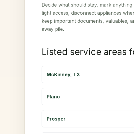
Decide what should stay, mark anything t
tight access, disconnect appliances whe
keep important documents, valuables, an
away pile.
Listed service areas 
McKinney, TX
Plano
Prosper