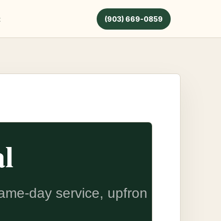
t
(903) 669-0859