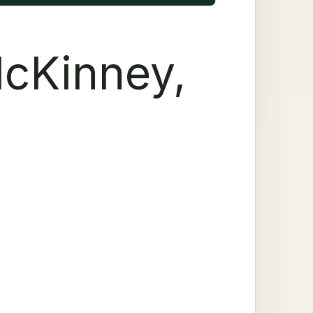
McKinney,