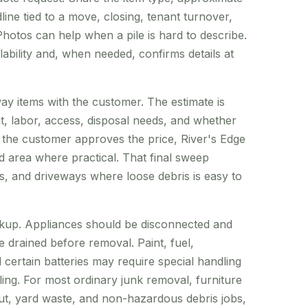
ine tied to a move, closing, tenant turnover,
hotos can help when a pile is hard to describe.
lability and, when needed, confirms details at
ay items with the customer. The estimate is
ht, labor, access, disposal needs, and whether
e the customer approves the price, River's Edge
ed area where practical. That final sweep
s, and driveways where loose debris is easy to
kup. Appliances should be disconnected and
 drained before removal. Paint, fuel,
certain batteries may require special handling
ng. For most ordinary junk removal, furniture
ut, yard waste, and non-hazardous debris jobs,