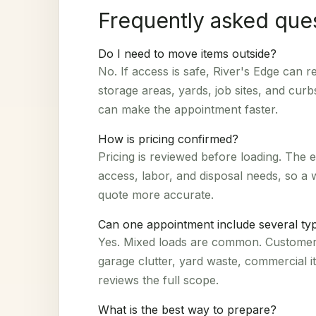
Frequently asked que
Do I need to move items outside?
No. If access is safe, River's Edge can
storage areas, yards, job sites, and curb
can make the appointment faster.
How is pricing confirmed?
Pricing is reviewed before loading. The 
access, labor, and disposal needs, so a
quote more accurate.
Can one appointment include several typ
Yes. Mixed loads are common. Customers
garage clutter, yard waste, commercial 
reviews the full scope.
What is the best way to prepare?